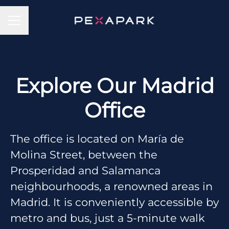
CAREER MENU
Explore Our Madrid
Office
The office is located on María de
Molina Street, between the
Prosperidad and Salamanca
neighbourhoods, a renowned areas in
Madrid. It is conveniently accessible by
metro and bus, just a 5-minute walk