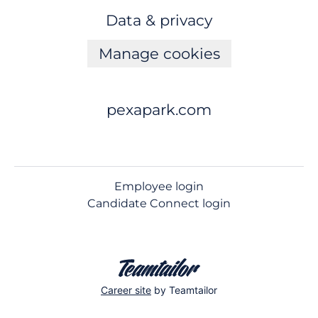
Data & privacy
Manage cookies
pexapark.com
Employee login
Candidate Connect login
Career site
by Teamtailor