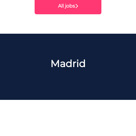
All jobs
Madrid