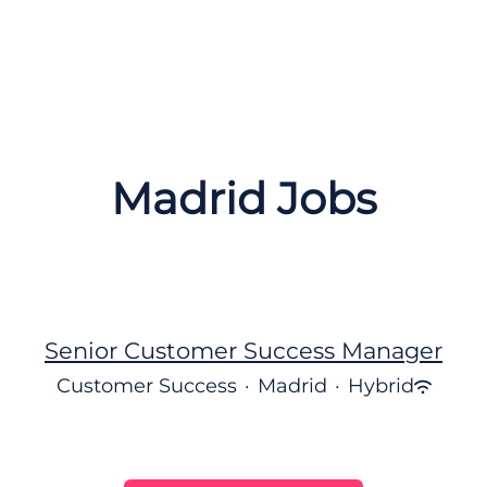
Madrid Jobs
Senior Customer Success Manager
Customer Success
·
Madrid
·
Hybrid