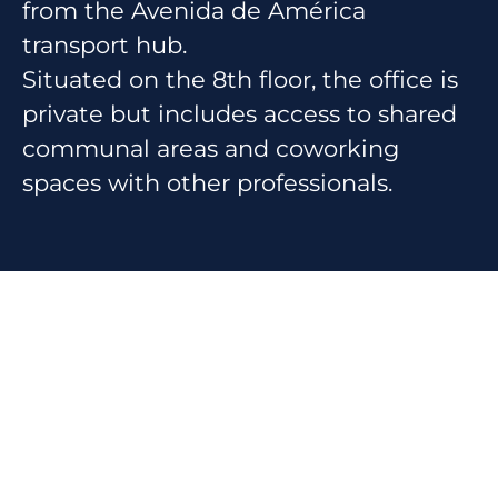
from the Avenida de América
transport hub.
Situated on the 8th floor, the office is
private but includes access to shared
communal areas and coworking
spaces with other professionals.