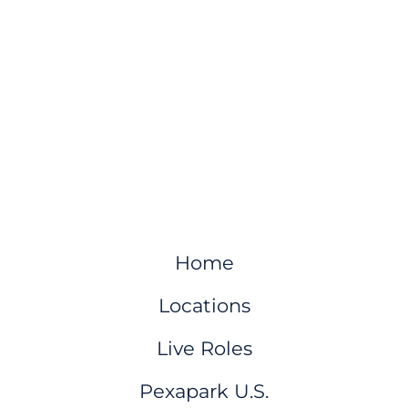
Home
Locations
Live Roles
Pexapark U.S.